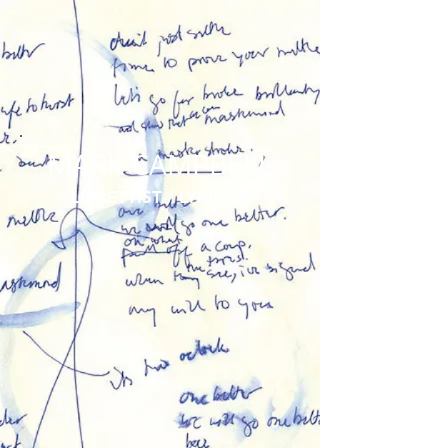
MARK CAMPBELL
LIBRETTIST / LYRICIST